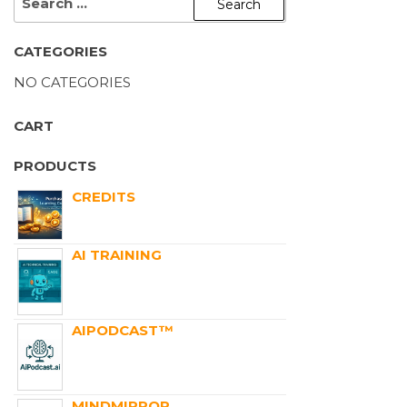
CATEGORIES
NO CATEGORIES
CART
PRODUCTS
CREDITS
AI TRAINING
AIPODCAST™
MINDMIRROR