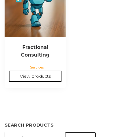
Fractional
Consulting
Services
View products
SEARCH PRODUCTS