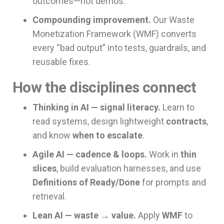
outcomes—not demos.
Compounding improvement.
Our Waste
Monetization Framework (WMF) converts
every “bad output” into tests, guardrails, and
reusable fixes.
How the disciplines connect
Thinking in AI — signal literacy.
Learn to
read systems, design lightweight
contracts
,
and know
when to escalate
.
Agile AI — cadence & loops.
Work in
thin
slices
, build evaluation harnesses, and use
Definitions of Ready/Done
for prompts and
retrieval.
Lean AI — waste → value.
Apply
WMF
to