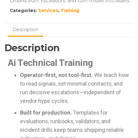
Ground truth, Escalation), and
turn misses into assets
.
Categories:
Services
,
Training
Description
Description
Ai Technical Training
Operator-first, not tool-first.
We teach how
to read signals, set minimal contracts, and
run decisive escalations—independent of
vendor hype cycles.
Built for production.
Templates for
evaluations, runbooks, validators, and
incident drills keep teams shipping reliable