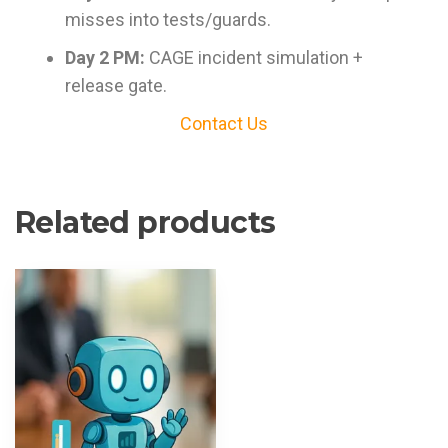
misses into tests/guards.
Day 2 PM:
CAGE incident simulation +
release gate.
Contact Us
Related products