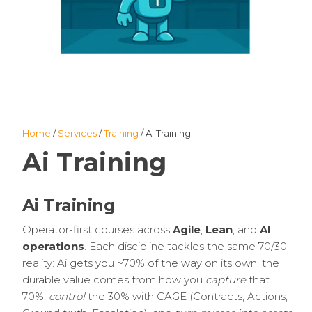
Home
/
Services
/
Training
/ Ai Training
Ai Training
Ai Training
Operator-first courses across
Agile
,
Lean
, and
AI
operations
. Each discipline tackles the same 70/30
reality: Ai gets you ~70% of the way on its own; the
durable value comes from how you
capture
that
70%,
control
the 30% with CAGE (Contracts, Actions,