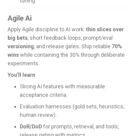
tuning.
Agile Ai
Apply Agile discipline to AI work:
thin slices over
big bets
, short feedback loops, prompt/eval
versioning
, and release gates. Ship reliable
70%
wins
while containing the 30% through deliberate
experiments.
You’ll learn
Slicing AI features with measurable
acceptance criteria.
Evaluation harnesses (gold sets, heuristics,
human review).
DoR/DoD
for prompts, retrieval, and tools;
release gating with metrics.