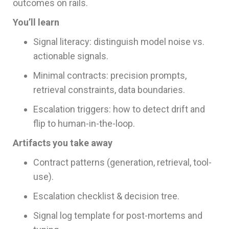
outcomes on rails.
You’ll learn
Signal literacy: distinguish model noise vs.
actionable signals.
Minimal contracts: precision prompts,
retrieval constraints, data boundaries.
Escalation triggers: how to detect drift and
flip to human-in-the-loop.
Artifacts you take away
Contract patterns (generation, retrieval, tool-
use).
Escalation checklist & decision tree.
Signal log template for post-mortems and