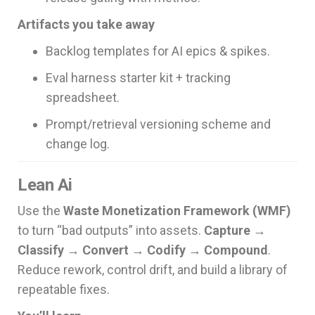
Artifacts you take away
Backlog templates for AI epics & spikes.
Eval harness starter kit + tracking
spreadsheet.
Prompt/retrieval versioning scheme and
change log.
Lean Ai
Use the
Waste Monetization Framework (WMF)
to turn “bad outputs” into assets.
Capture →
Classify → Convert → Codify → Compound
.
Reduce rework, control drift, and build a library of
repeatable fixes.