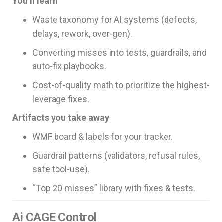
You’ll learn
Waste taxonomy for AI systems (defects,
delays, rework, over-gen).
Converting misses into tests, guardrails, and
auto-fix playbooks.
Cost-of-quality math to prioritize the highest-
leverage fixes.
Artifacts you take away
WMF board & labels for your tracker.
Guardrail patterns (validators, refusal rules,
safe tool-use).
“Top 20 misses” library with fixes & tests.
Ai CAGE Control