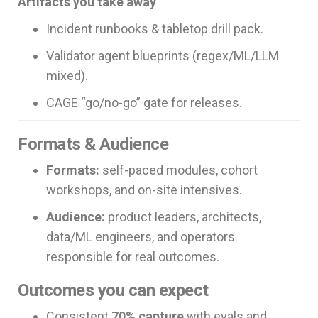
Artifacts you take away
Incident runbooks & tabletop drill pack.
Validator agent blueprints (regex/ML/LLM
mixed).
CAGE “go/no-go” gate for releases.
Formats & Audience
Formats:
self-paced modules, cohort
workshops, and on-site intensives.
Audience:
product leaders, architects,
data/ML engineers, and operators
responsible for real outcomes.
Outcomes you can expect
Consistent
70% capture
with evals and