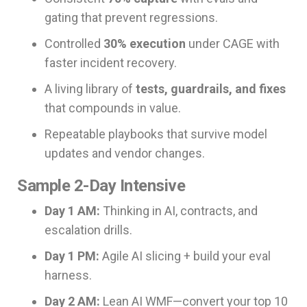
gating that prevent regressions.
Controlled
30% execution
under CAGE with
faster incident recovery.
A living library of
tests, guardrails, and fixes
that compounds in value.
Repeatable playbooks that survive model
updates and vendor changes.
Sample 2-Day Intensive
Day 1 AM:
Thinking in AI, contracts, and
escalation drills.
Day 1 PM:
Agile AI slicing + build your eval
harness.
Day 2 AM:
Lean AI WMF—convert your top 10