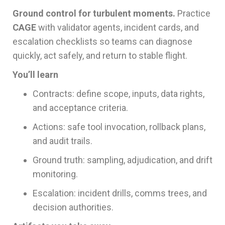
Ground control for turbulent moments.
Practice
CAGE
with validator agents, incident cards, and
escalation checklists so teams can diagnose
quickly, act safely, and return to stable flight.
You’ll learn
Contracts: define scope, inputs, data rights,
and acceptance criteria.
Actions: safe tool invocation, rollback plans,
and audit trails.
Ground truth: sampling, adjudication, and drift
monitoring.
Escalation: incident drills, comms trees, and
decision authorities.