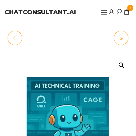
0
CHATCONSULTANT.AI
AIPODCAST™
CREDITS