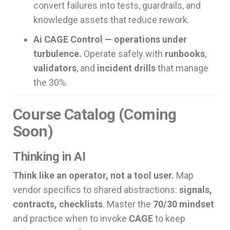
convert failures into tests, guardrails, and
knowledge assets that reduce rework.
Ai CAGE Control — operations under
turbulence.
Operate safely with
runbooks
,
validators
, and
incident drills
that manage
the 30%.
Course Catalog (Coming
Soon)
Thinking in AI
Think like an operator, not a tool user.
Map
vendor specifics to shared abstractions:
signals,
contracts, checklists
. Master the
70/30 mindset
and practice when to invoke
CAGE
to keep