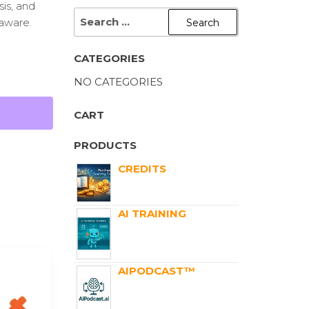
sis, and
aware.
CATEGORIES
NO CATEGORIES
CART
PRODUCTS
CREDITS
AI TRAINING
AIPODCAST™