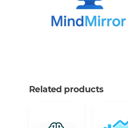
Related products