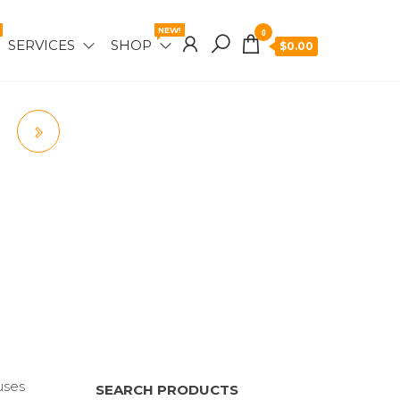
NEW!
0
SERVICES
SHOP
$0.00
uses
SEARCH PRODUCTS