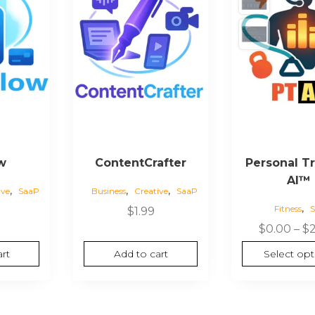
w
ContentCrafter
Personal Tr
AI™
,
,
,
ive
SaaP
Business
Creative
SaaP
,
Fitness
$
1.99
$
0.00
–
$
rt
Add to cart
Select opt