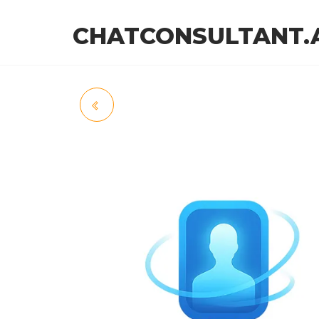
CHATCONSULTANT.
FINFLOW