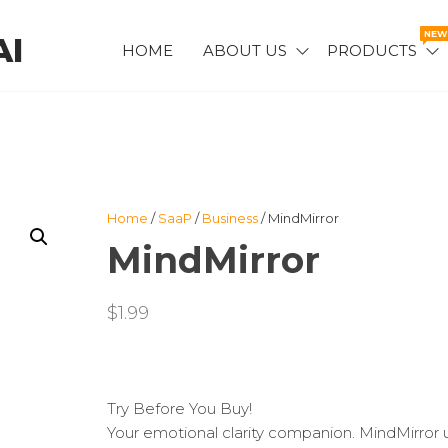
NEW
AI
HOME
ABOUT US
PRODUCTS
AIPODCAST™
Home
/
SaaP
/
Business
/ MindMirror
MindMirror
$
1.99
Try Before You Buy!
Your emotional clarity companion. MindMirror 