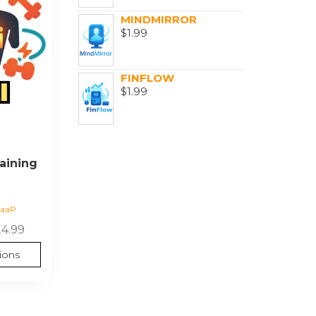
MINDMIRROR
$
1.99
FINFLOW
$
1.99
aining
SaaP
24.99
ions