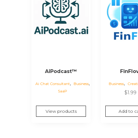
AiPodcast™
FinFlo
,
,
,
Ai Chat Consultant
Business
Business
Creat
SaaP
$
1.99
View products
Add to ca