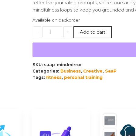
reflective journaling prompts, voice tone analy
mindfulness loops to keep you grounded and 
Available on backorder
-
+
Add to cart
SKU:
saap-mindmirror
Categories:
Business
,
Creative
,
SaaP
Tags:
fitness
,
personal training