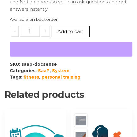
and Notion pages so you can ask questions and get
answers instantly.
Available on backorder
-
+
Add to cart
SKU:
saap-docsense
Categories:
SaaP
,
System
Tags:
fitness
,
personal training
Related products