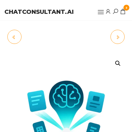
0
CHATCONSULTANT.AI
CALLSHIELD
MARKETMIND