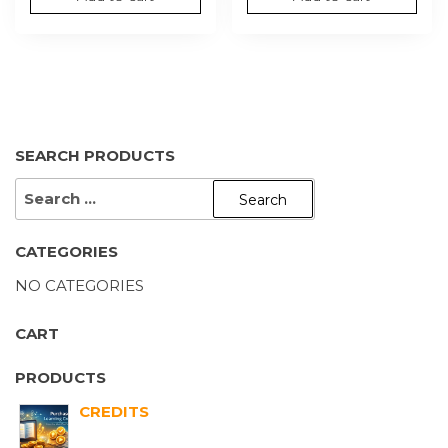
SEARCH PRODUCTS
CATEGORIES
NO CATEGORIES
CART
PRODUCTS
CREDITS