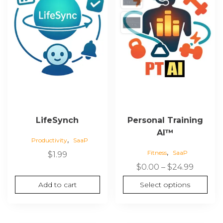
LifeSynch
Personal Training
AI™
,
Productivity
SaaP
,
Fitness
SaaP
$
1.99
$
0.00
–
$
24.99
Add to cart
Select options