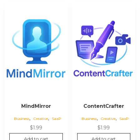
MindMirror
ContentCrafter
,
,
,
,
Business
Creative
SaaP
Business
Creative
SaaP
$
1.99
$
1.99
Add to cart
Add to cart