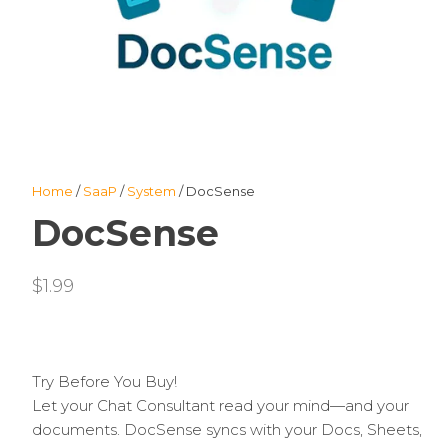
Home
/
SaaP
/
System
/ DocSense
DocSense
$
1.99
Try Before You Buy!
Let your Chat Consultant read your mind—and your
documents. DocSense syncs with your Docs, Sheets,